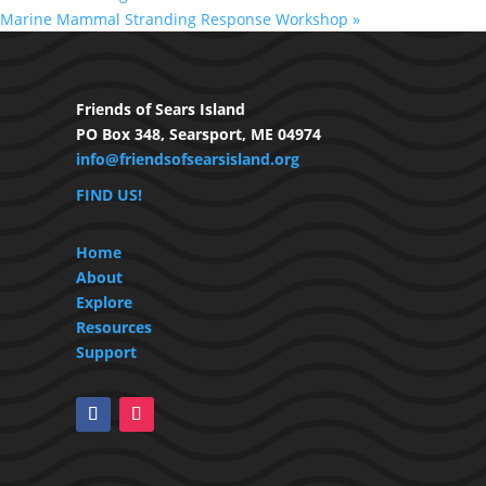
Marine Mammal Stranding Response Workshop
»
Friends of Sears Island
PO Box 348, Searsport, ME 04974
info@friendsofsearsisland.org
FIND US!
Home
About
Explore
Resources
Support