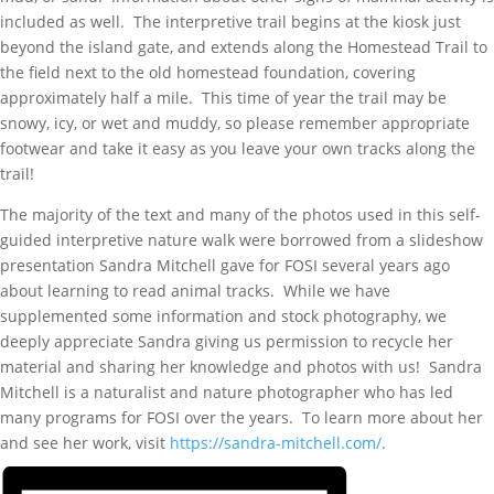
included as well. The interpretive trail begins at the kiosk just
beyond the island gate, and extends along the Homestead Trail to
the field next to the old homestead foundation, covering
approximately half a mile. This time of year the trail may be
snowy, icy, or wet and muddy, so please remember appropriate
footwear and take it easy as you leave your own tracks along the
trail!
The majority of the text and many of the photos used in this self-
guided interpretive nature walk were borrowed from a slideshow
presentation Sandra Mitchell gave for FOSI several years ago
about learning to read animal tracks. While we have
supplemented some information and stock photography, we
deeply appreciate Sandra giving us permission to recycle her
material and sharing her knowledge and photos with us! Sandra
Mitchell is a naturalist and nature photographer who has led
many programs for FOSI over the years. To learn more about her
and see her work, visit
https://sandra-mitchell.com/
.