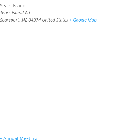
Sears Island
Sears Island Rd.
Searsport
,
ME
04974
United States
+ Google Map
«
Annual Meeting