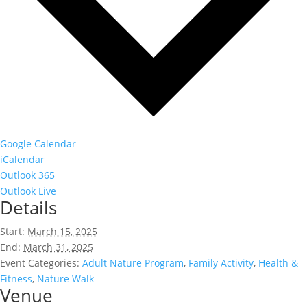
Google Calendar
iCalendar
Outlook 365
Outlook Live
Details
Start:
March 15, 2025
End:
March 31, 2025
Event Categories:
Adult Nature Program
,
Family Activity
,
Health &
Fitness
,
Nature Walk
Venue