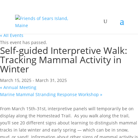
« All Events
This event has passed.
Self-guided Interpretive Walk:
Tracking Mammal Activity in
Winter
March 15, 2025
-
March 31, 2025
«
Annual Meeting
Marine Mammal Stranding Response Workshop
»
From March 15th-31st, interpretive panels will temporarily be on
display along the Homestead Trail. As you walk along the trail,
you’ll see 20 different signs about learning to distinguish mammal
tracks in late winter and early spring — which can be in snow,
mud, or sand! Information about other signs of mammal activity is