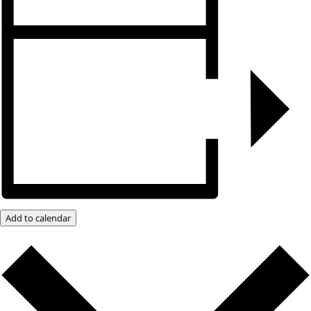
Add to calendar