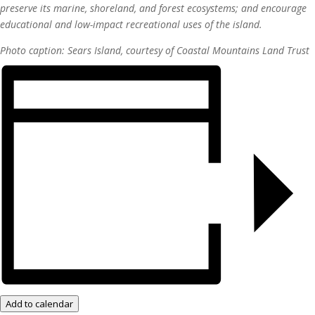
preserve its marine, shoreland, and forest ecosystems; and encourage
educational and low-impact recreational uses of the island.
Photo caption: Sears Island, c
ourtesy of Coastal Mountains Land Trust
Add to calendar