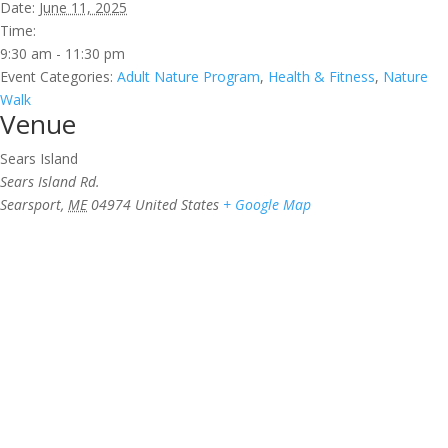
Date:
June 11, 2025
Time:
9:30 am - 11:30 pm
Event Categories:
Adult Nature Program
,
Health & Fitness
,
Nature
Walk
Venue
Sears Island
Sears Island Rd.
Searsport
,
ME
04974
United States
+ Google Map