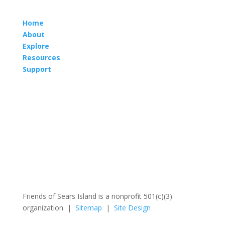
Home
About
Explore
Resources
Support
Friends of Sears Island is a nonprofit 501(c)(3)
organization |
Sitemap
|
Site Design