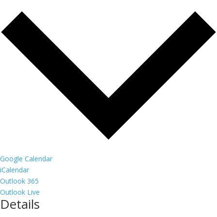
Google Calendar
iCalendar
Outlook 365
Outlook Live
Details