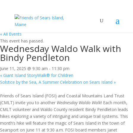
« All Events
This event has passed.
Wednesday Waldo Walk with
Bindy Pendleton
June 11, 2025 @ 9:30 am
-
11:30 pm
«
Giant Island StoryWalk® for Children
Solstice by the Sea, A Summer Celebration on Sears Island
»
Friends of Sears Island (FOSI) and Coastal Mountains Land Trust
(CMLT) invite you to another
Wednesday Waldo Walk
! Each month,
CMLT volunteer and Waldo County resident Bindy Pendleton leads
hikes exploring a variety of intriguing and unique trail systems. This
month’s hike will feature the magic of Sears Island in the town of
Searsport on June 11 at 9:30 a.m. FOSI board members Janet