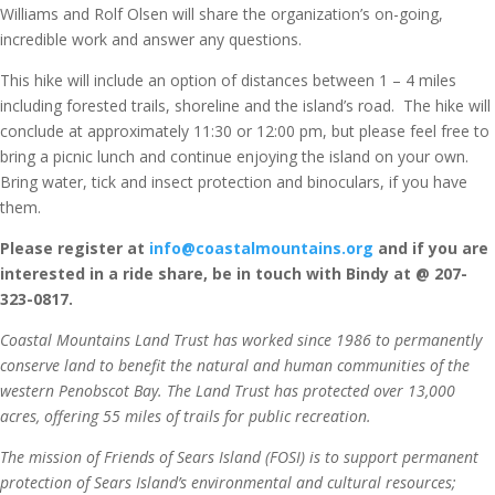
Williams and Rolf Olsen will share the organization’s on-going,
incredible work and answer any questions.
This hike will include an option of distances between 1 – 4 miles
including forested trails, shoreline and the island’s road. The hike will
conclude at approximately 11:30 or 12:00 pm, but please feel free to
bring a picnic lunch and continue enjoying the island on your own.
Bring water, tick and insect protection and binoculars, if you have
them.
Please register at
info@coastalmountains.org
and if you are
interested in a ride share, be in touch with Bindy at @ 207-
323-0817.
Coastal Mountains Land Trust has worked since 1986 to permanently
conserve land to benefit the natural and human communities of the
western Penobscot Bay. The Land Trust has protected over 13,000
acres, offering 55 miles of trails for public recreation.
The mission of Friends of Sears Island (FOSI) is to support permanent
protection of Sears Island’s environmental and cultural resources;