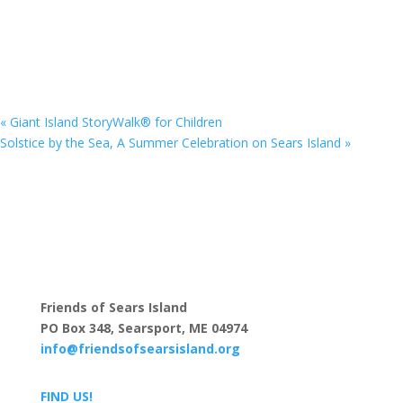
«
Giant Island StoryWalk® for Children
Solstice by the Sea, A Summer Celebration on Sears Island
»
Download the Trail Map & Guide
Friends of Sears Island
PO Box 348, Searsport, ME 04974
info@friendsofsearsisland.org
FIND US!