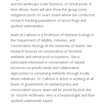
and the landscape-scale functions of vernal pools. If
time allows, Aram will also show the group some
mitigation pools on Sears Island where she conducted
research tracking populations of wood frogs and
spotted salamanders.
Aram JK Calhoun is a Professor of Wetland Ecology in
the Department of Wildlife, Fisheries, and
Conservation Biology at the University of Maine. Her
research focuses on conservation of forested
wetlands and vernal pool ecosystems. She is
particularly interested in conservation of natural
resources on private lands and collaborative
approaches to conserving wetlands through locally
driven initiatives. Dr. Calhoun is active in working at all
levels of government on wetland policy and
conservation issues. Aram will be joined by post-doc
Dr. Kristine Hoffmann, who is a herpetologist and blue
spotted salamander expert.