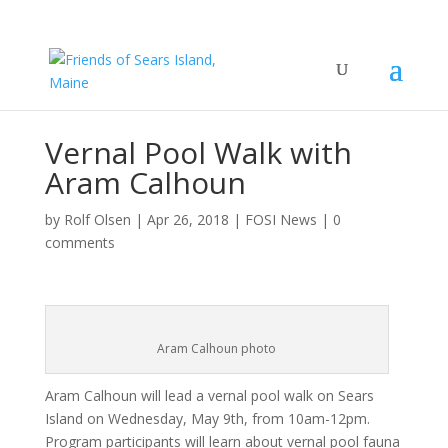
Vernal Pool Walk with
Aram Calhoun
by
Rolf Olsen
|
Apr 26, 2018
|
FOSI News
|
0
comments
Aram Calhoun photo
Aram Calhoun will lead a vernal pool walk on Sears
Island on Wednesday, May 9th, from 10am-12pm.
Program participants will learn about vernal pool fauna