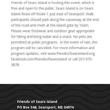
Friends of Sears Island is hosting this event, which is
free and open to the public. Sears Island is on Sears
Island Road off Route 1 just east of Searsport. Walk
participants should park along the causeway at the end
of the road and meet at the island gate by 10am.
Please wear footwear and outdoor gear appropriate
for hiking and bring water and a snack. No pets are
permitted at public programs. In the event of rain, the
program will be cancelled. For more information and
program updates, visit www.friendsofsearsisland.org,
facebook.com/friendsofsearsisland or call 207-975-
3878.
Friends of Sears Island
PO Box 348, Searsport, ME 04974