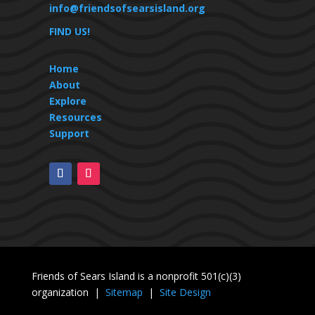
info@friendsofsearsisland.org
FIND US!
Home
About
Explore
Resources
Support
Friends of Sears Island is a nonprofit 501(c)(3)
organization |
Sitemap
|
Site Design