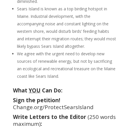
diminished.
Sears Island is known as a top birding hotspot in
Maine. Industrial development, with the
accompanying noise and constant lighting on the
western shore, would disturb birds’ feeding habits
and interrupt their migration routes; they would most
likely bypass Sears Island altogether.
We agree with the urgent need to develop new
sources of renewable energy, but not by sacrificing
an ecological and recreational treasure on the Maine
coast like Sears Island.
What
YOU
Can Do:
Sign the petition!
Change.org/ProtectSearsIsland
Write Letters to the Editor
(250 words
maximum)
: