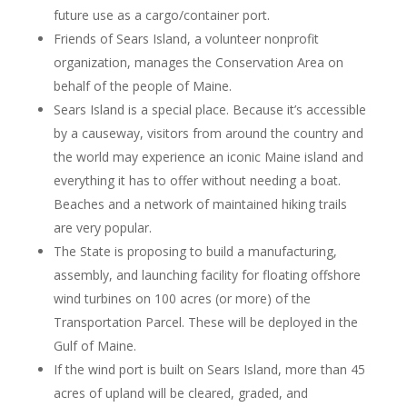
future use as a cargo/container port.
Friends of Sears Island, a volunteer nonprofit
organization, manages the Conservation Area on
behalf of the people of Maine.
Sears Island is a special place. Because it’s accessible
by a causeway, visitors from around the country and
the world may experience an iconic Maine island and
everything it has to offer without needing a boat.
Beaches and a network of maintained hiking trails
are very popular.
The State is proposing to build a manufacturing,
assembly, and launching facility for floating offshore
wind turbines on 100 acres (or more) of the
Transportation Parcel. These will be deployed in the
Gulf of Maine.
If the wind port is built on Sears Island, more than 45
acres of upland will be cleared, graded, and