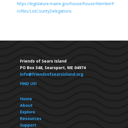
https://legislature.maine.gov/house/house/MemberP
rofiles/ListCountyDelegations
Friends of Sears Island
PO Box 348, Searsport, ME 04974
info@friendsofsearsisland.org
FIND US!
Home
About
Explore
Resources
Support