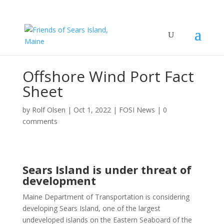
Offshore Wind Port Fact
Sheet
by
Rolf Olsen
|
Oct 1, 2022
|
FOSI News
|
0
comments
Sears Island is under threat of
development
Maine Department of Transportation is considering
developing Sears Island, one of the largest
undeveloped islands on the Eastern Seaboard of the