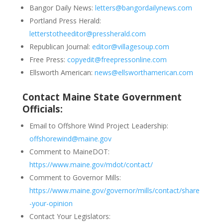
Bangor Daily News:
letters@bangordailynews.com
Portland Press Herald:
letterstotheeditor@pressherald.com
Republican Journal:
editor@villagesoup.com
Free Press:
copyedit@freepressonline.com
Ellsworth American:
news@ellsworthamerican.com
Contact Maine State Government
Officials:
Email to Offshore Wind Project Leadership:
offshorewind@maine.gov
Comment to MaineDOT:
https://www.maine.gov/mdot/contact/
Comment to Governor Mills:
https://www.maine.gov/governor/mills/contact/share
-your-opinion
Contact Your Legislators: