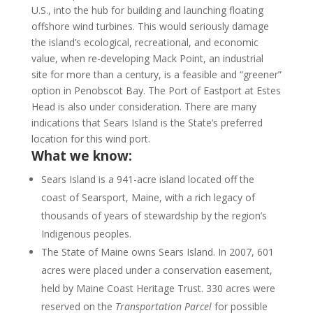
U.S., into the hub for building and launching floating
offshore wind turbines. This would seriously damage
the island’s ecological, recreational, and economic
value, when re-developing Mack Point, an industrial
site for more than a century, is a feasible and “greener”
option in Penobscot Bay. The Port of Eastport at Estes
Head is also under consideration. There are many
indications that Sears Island is the State’s preferred
location for this wind port.
What we know:
Sears Island is a 941-acre island located off the
coast of Searsport, Maine, with a rich legacy of
thousands of years of stewardship by the region’s
Indigenous peoples.
The State of Maine owns Sears Island. In 2007, 601
acres were placed under a conservation easement,
held by Maine Coast Heritage Trust. 330 acres were
reserved on the
Transportation Parcel
for possible