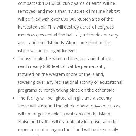
compacted; 1,215,000 cubic yards of earth will be
removed; and more than 17 acres of marine habitat
will be filled with over 800,000 cubic yards of the
harvested soil. This will destroy acres of eelgrass
meadows, essential fish habitat, a fisheries nursery
area, and shellfish beds. About one-third of the
island will be changed forever.
To assemble the wind turbines, a crane that can
reach nearly 800 feet tall will be permanently
installed on the western shore of the island,
towering over any recreational activity or educational
programs currently taking place on the other side.
The facility will be lighted all night and a security
fence will surround the whole operation—so visitors
will no longer be able to walk around the island.
Noise and traffic will dramatically increase, and the
experience of being on the island will be irreparably